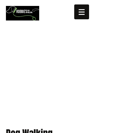
Fully insured, CRB checked, Pet First
Aid trained, Driver
Based in Hertfordshire, UK (Letchworth
area)
roberta@robbiesdogwalking.com
07920 516343