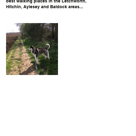
best walking places in the Letchworth,
Hitchin, Aylesey and Baldock areas...
Contact Details
Letchworth Garden City, UK