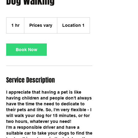
Dog Walking
Prices
vary
1 hr
1
Prices vary
Location 1
h
Book Now
Service Description
I appreciate that having a pet is like
having children and people don't always
have the time the need to dedicate to
their pets and life. So, I'm very flexible - I
will walk your dog for 15 minutes, or for
two hours, whatever you need!
I'm a responsible driver and have a
suitable car to take your dogs to find the